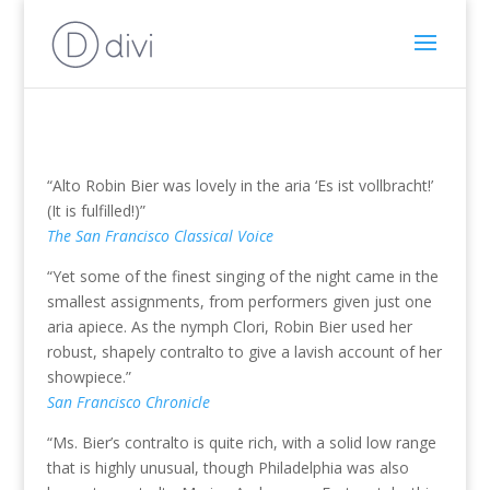
“Alto Robin Bier was lovely in the aria ‘Es ist vollbracht!’
(It is fulfilled!)”
The San Francisco Classical Voice
“Yet some of the finest singing of the night came in the
smallest assignments, from performers given just one
aria apiece. As the nymph Clori, Robin Bier used her
robust, shapely contralto to give a lavish account of her
showpiece.”
San Francisco Chronicle
“Ms. Bier’s contralto is quite rich, with a solid low range
that is highly unusual, though Philadelphia was also