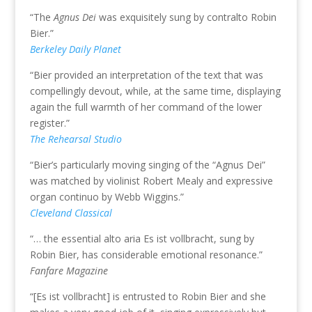
“The
Agnus Dei
was exquisitely sung by contralto Robin
Bier.”
Berkeley Daily Planet
“Bier provided an interpretation of the text that was
compellingly devout, while, at the same time, displaying
again the full warmth of her command of the lower
register.”
The Rehearsal Studio
“Bier’s particularly moving singing of the “Agnus Dei”
was matched by violinist Robert Mealy and expressive
organ continuo by Webb Wiggins.”
Cleveland Classical
“… the essential alto aria Es ist vollbracht, sung by
Robin Bier, has considerable emotional resonance.”
Fanfare Magazine
“[Es ist vollbracht] is entrusted to Robin Bier and she