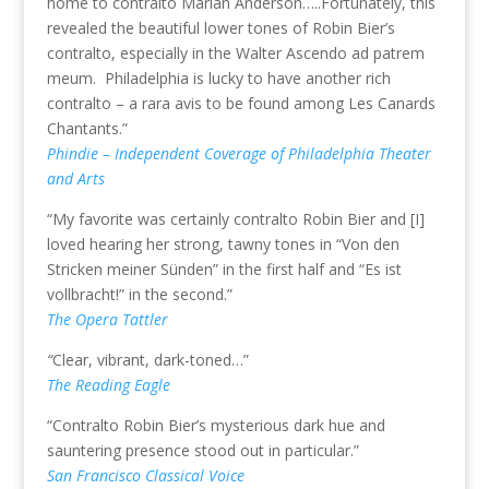
home to contralto Marian Anderson…..Fortunately, this
revealed the beautiful lower tones of Robin Bier’s
contralto, especially in the Walter Ascendo ad patrem
meum. Philadelphia is lucky to have another rich
contralto – a rara avis to be found among Les Canards
Chantants.”
Phindie – Independent Coverage of Philadelphia Theater
and Arts
“My favorite was certainly contralto Robin Bier and [I]
loved hearing her strong, tawny tones in “Von den
Stricken meiner Sünden” in the first half and “Es ist
vollbracht!” in the second.”
The Opera Tattler
“
Clear, vibrant, dark-toned…”
The Reading Eagle
“Contralto Robin Bier’s mysterious dark hue and
sauntering presence stood out in particular.”
San Francisco Classical Voice