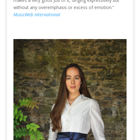
makes a very good job of it, singing expressively but
without any overemphasis or excess of emotion.”
MusicWeb International